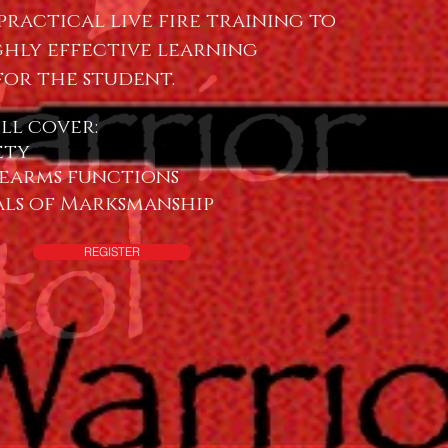
practical live fire training to
ghly effective learning
for the student.
ill cover:
ety
earms functions
ls of Marksmanship
REGISTER