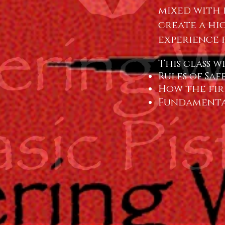
mixed with 
create a hi
experience 
This class w
Rules of Saf
How the fir
Fundamenta