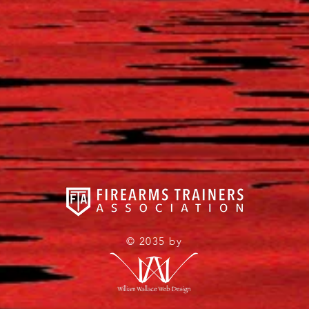
© 2035 by