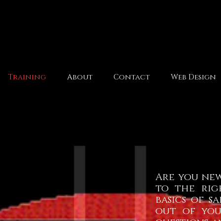
Training
About
Contact
Web Design
Are you new
to the rig
basics of 
out
of yo