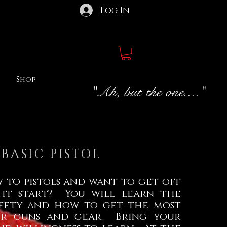
Log In
Shop
"Ah, but the one...."
BASIC PISTOL
 to pistols and want to get off
ht start? You will learn the
safety and how to get the most
ur guns and gear. Bring your