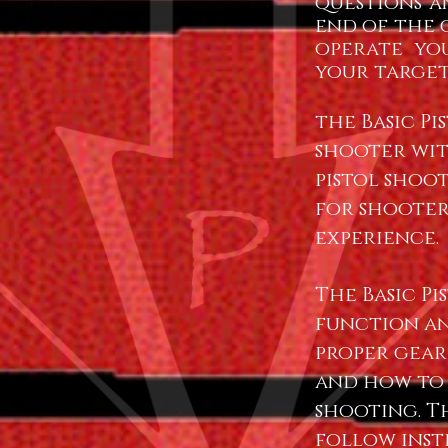
questions a
end of the c
operate yo
your target
the Basic P
shooter wit
pistol shoot
for shooter
experience.
The Basic Pi
function an
proper gear
and how to
shooting. T
follow ins