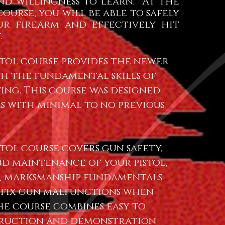
nd willingness to learn. At the
ourse, you will be able to safely
ur firearm and effectively hit
.
istol course provides the newer
h the fundamental skills of
ing. This course was designed
s with minimal to no previous
stol course covers gun safety,
d maintenance of your pistol,
, marksmanship fundamentals
 fix gun malfunctions when
he course combines easy to
truction and demonstration