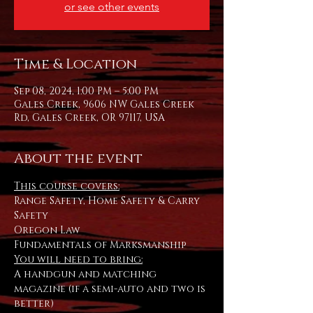
or see other events
Time & Location
Sep 08, 2024, 1:00 PM – 5:00 PM
Gales Creek, 9606 NW Gales Creek
Rd, Gales Creek, OR 97117, USA
About the event
This course covers:
Range Safety, Home Safety & Carry 
Safety
Oregon Law
Fundamentals of Marksmanship
You will need to bring:
A handgun and matching 
magazine (if a semi-auto and two is 
better) 