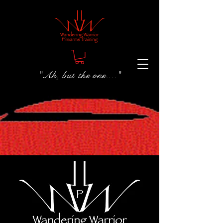
"Ah, but the one...."