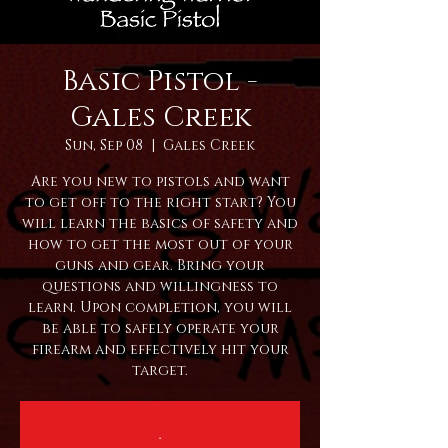
Basic Pistol -
Gales Creek
Sun, Sep 08
  |  
Gales Creek
Are you new to pistols and want
to get off to the right start? You
will learn the basics of safety and
how to get the most out of your
guns and gear. Bring your
questions and willingness to
learn. Upon completion, you will
be able to safely operate your
firearm and effectively hit your
target.
.